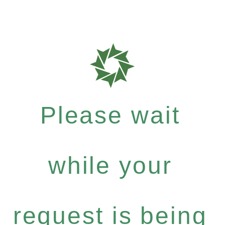
Please wait
while your
request is being