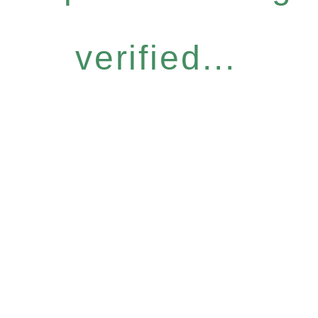
verified...