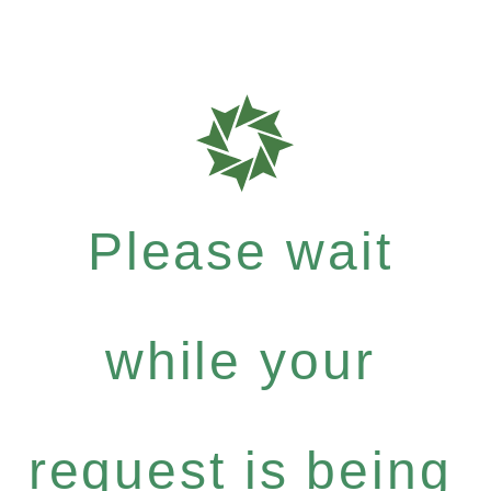
Please wait
while your
request is being