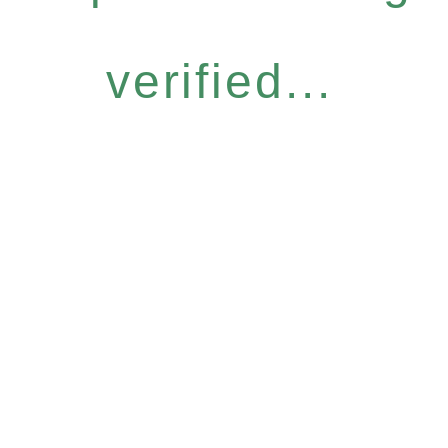
verified...