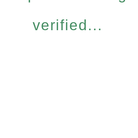
verified...