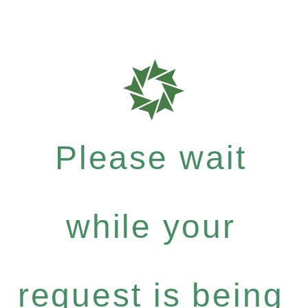
Please wait
while your
request is being