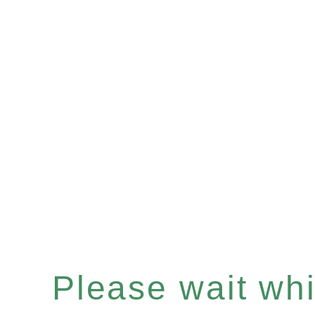
Please wait whil