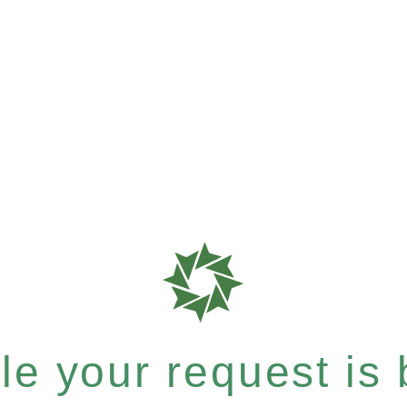
e your request is b