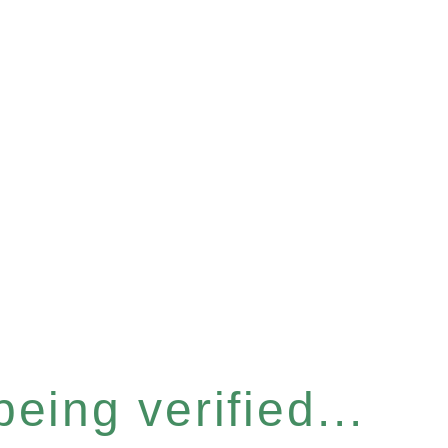
eing verified...