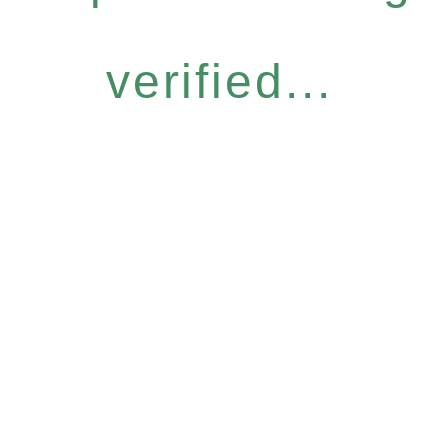
verified...