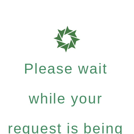
Please wait
while your
request is being