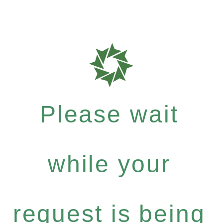
Please wait
while your
request is being