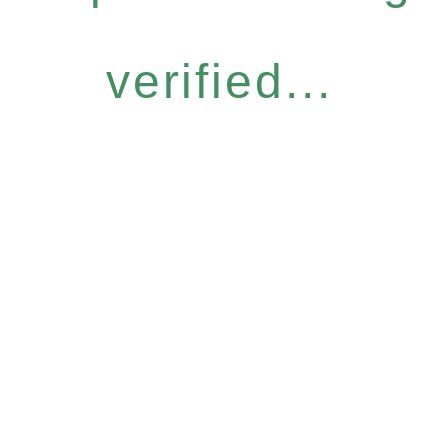
verified...