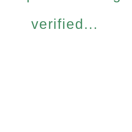
verified...