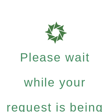
Please wait
while your
request is being