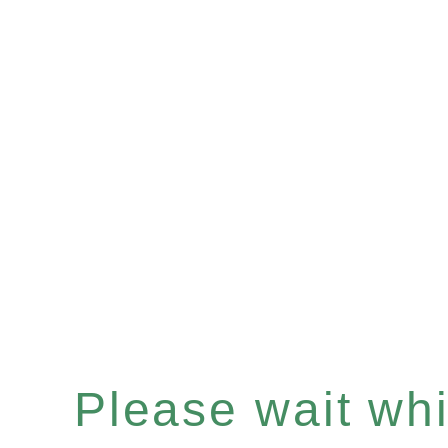
Please wait whil