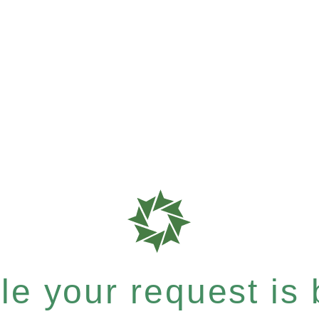
e your request is b