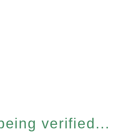
eing verified...