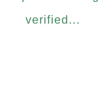
verified...