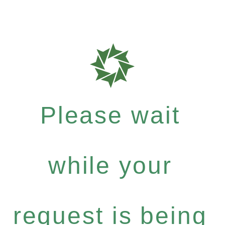
Please wait
while your
request is being