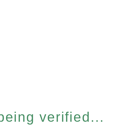
eing verified...