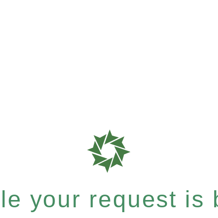
e your request is b