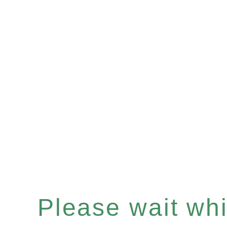
Please wait whil