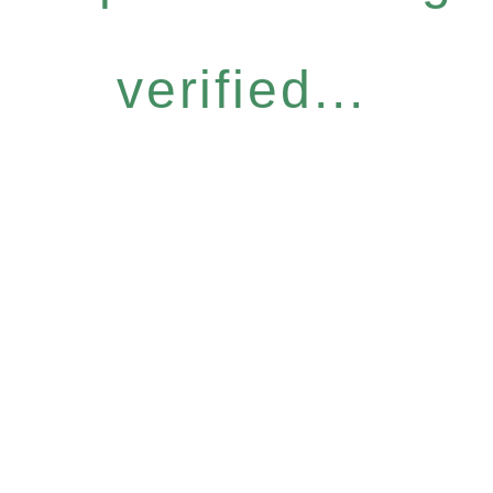
verified...