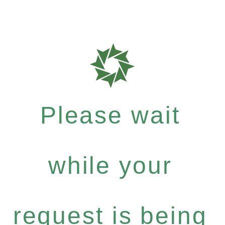
Please wait
while your
request is being