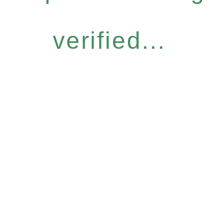
verified...