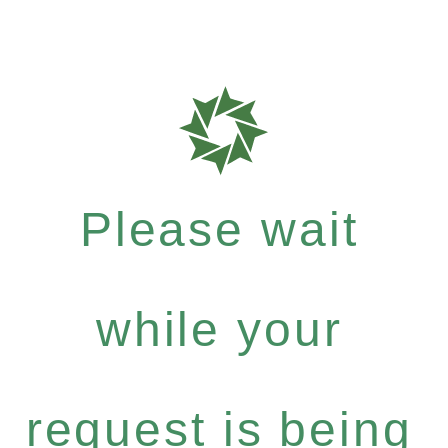
Please wait
while your
request is being