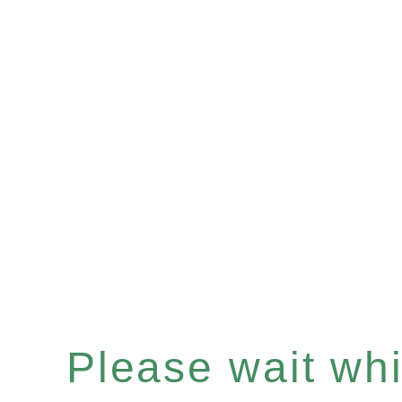
Please wait whil