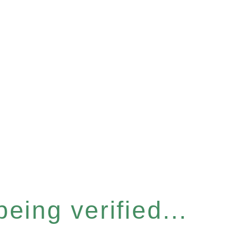
eing verified...