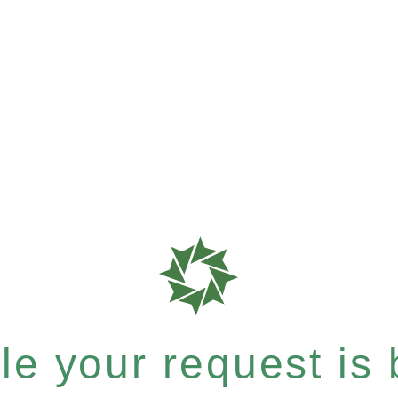
e your request is b