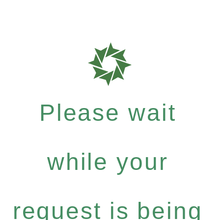
Please wait
while your
request is being