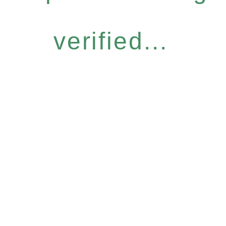
verified...