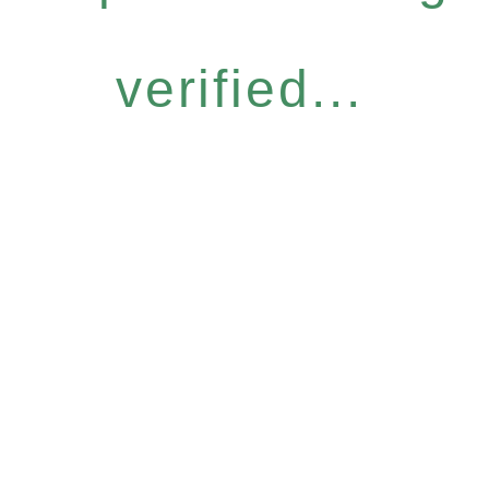
verified...