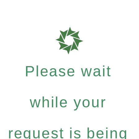
Please wait
while your
request is being