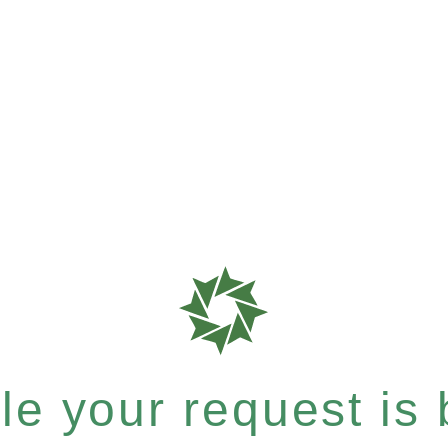
e your request is b