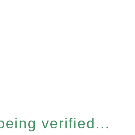
eing verified...