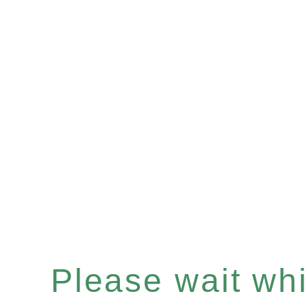
Please wait whil