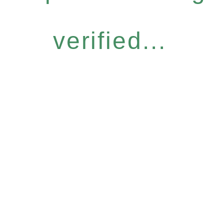
verified...