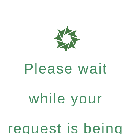
Please wait
while your
request is being