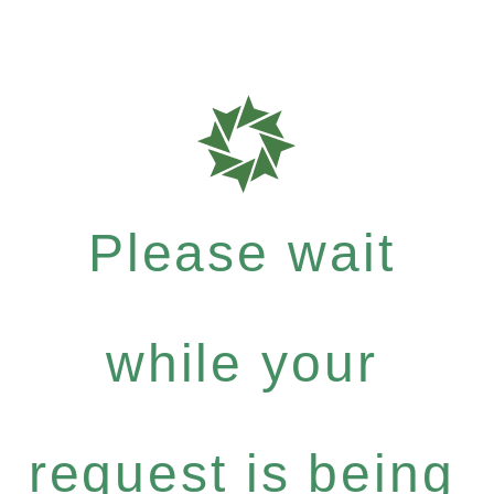
Please wait
while your
request is being