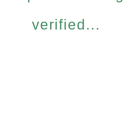
verified...