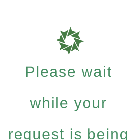
Please wait
while your
request is being