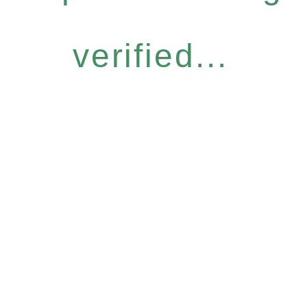
verified...