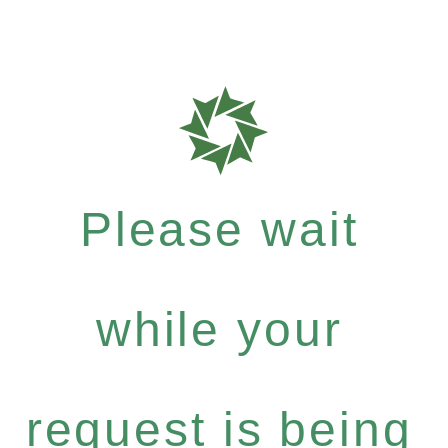
Please wait
while your
request is being