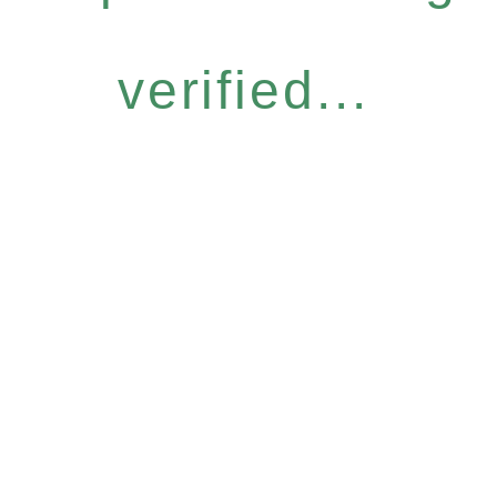
verified...