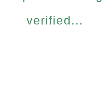
verified...