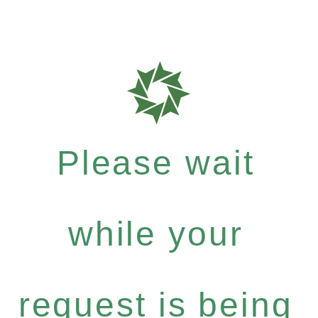
Please wait
while your
request is being