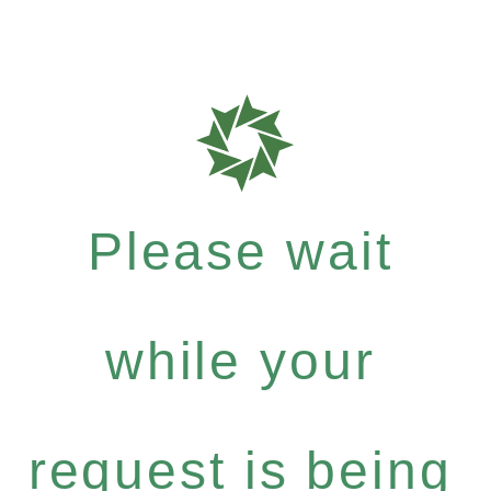
Please wait
while your
request is being