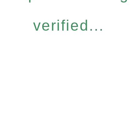
verified...