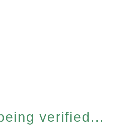
eing verified...