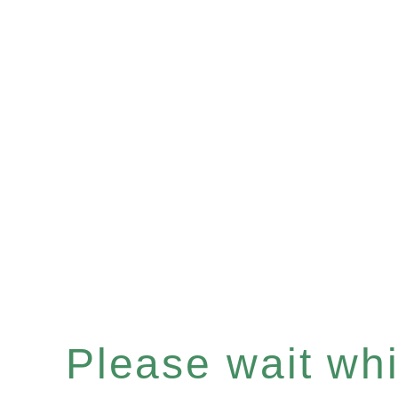
Please wait whil