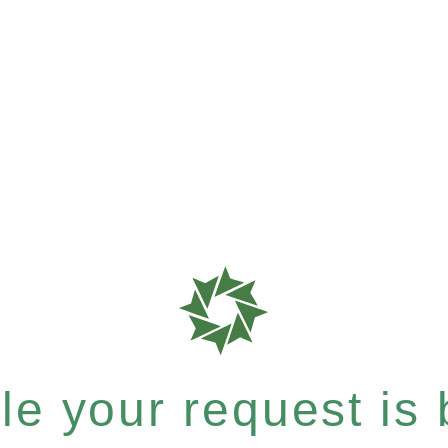
e your request is b