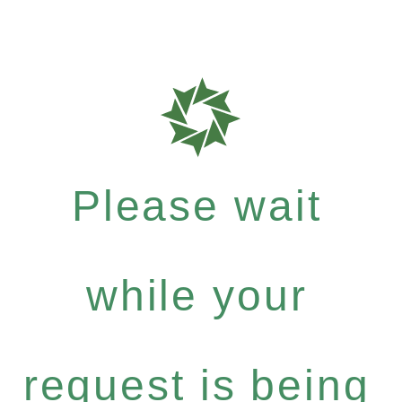
Please wait
while your
request is being