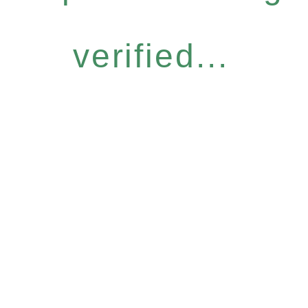
verified...