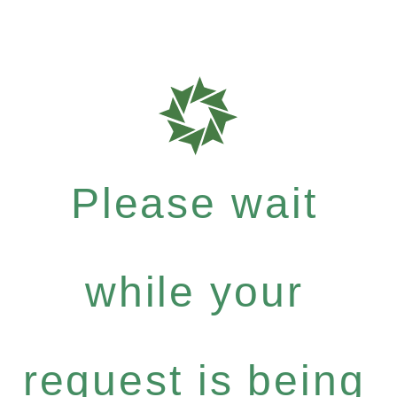
Please wait
while your
request is being