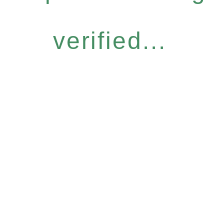
verified...