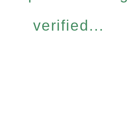
verified...