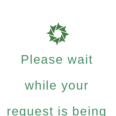
Please wait
while your
request is being