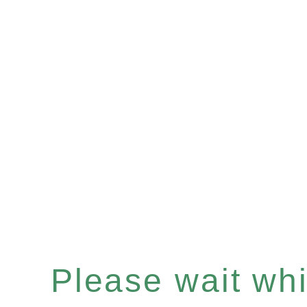
Please wait whil