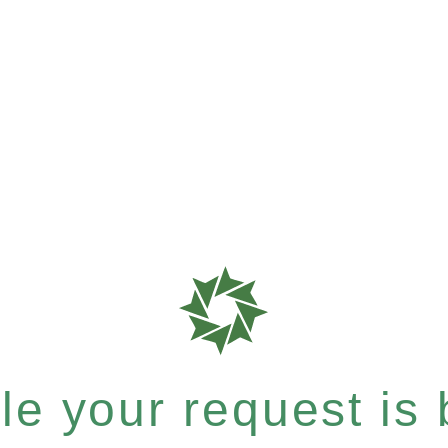
e your request is b