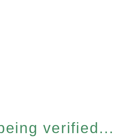
eing verified...