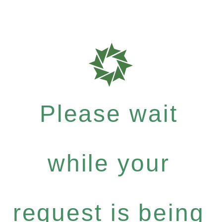
Please wait
while your
request is being