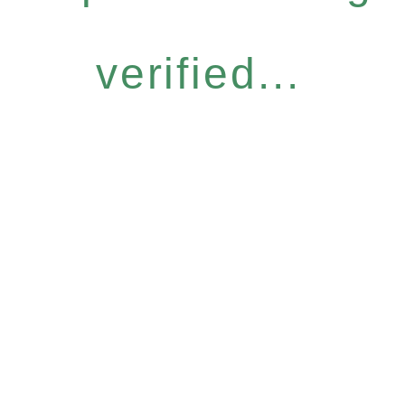
verified...