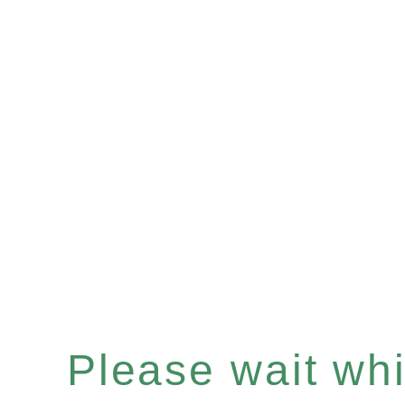
Please wait whil