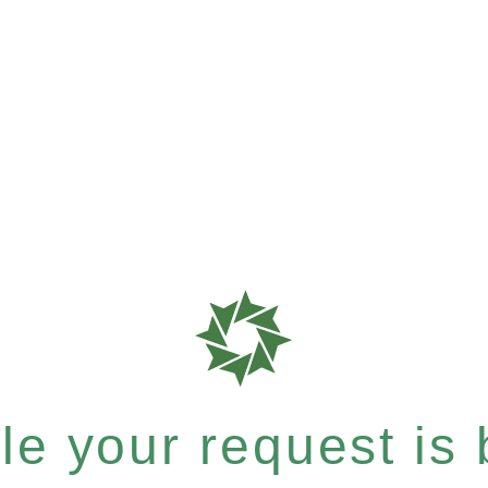
e your request is b