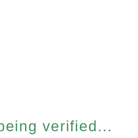
eing verified...