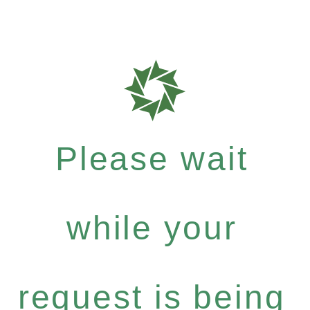
Please wait
while your
request is being