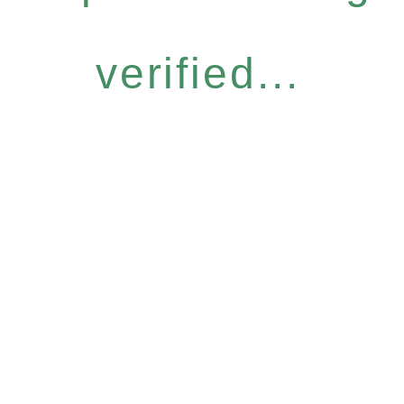
verified...