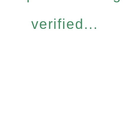
verified...