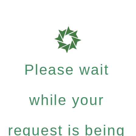
Please wait
while your
request is being