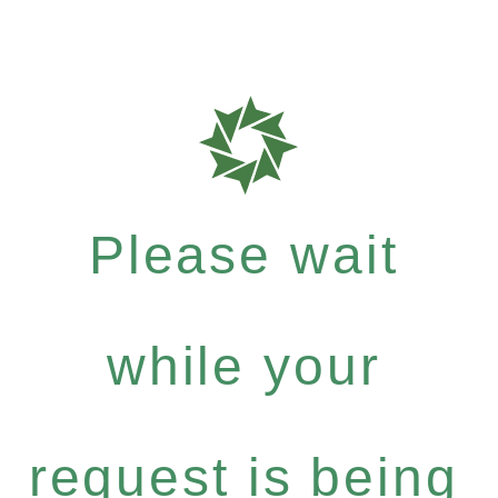
Please wait
while your
request is being