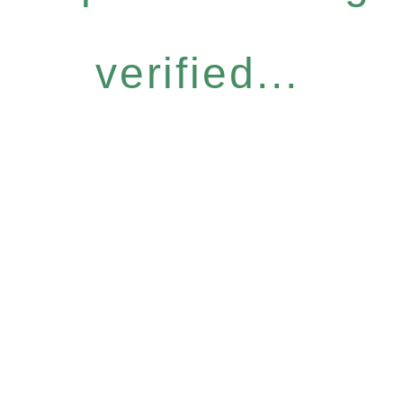
verified...