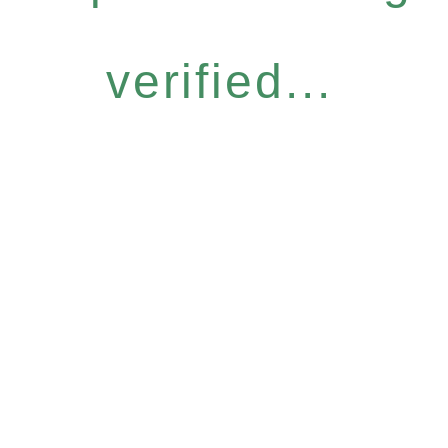
verified...