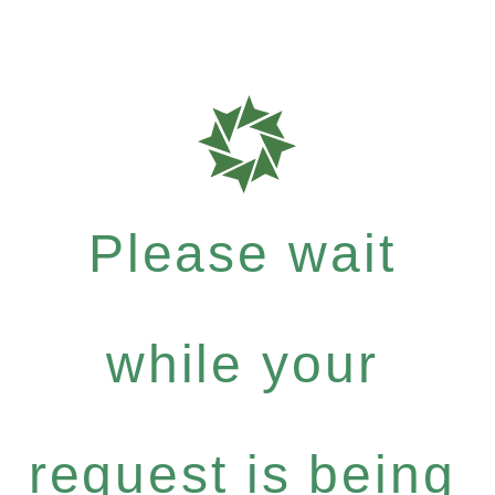
Please wait
while your
request is being