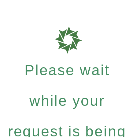
Please wait
while your
request is being