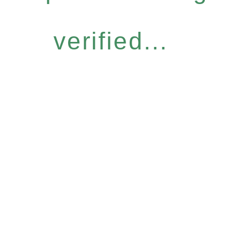
verified...