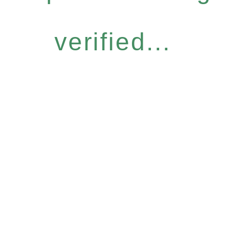
verified...