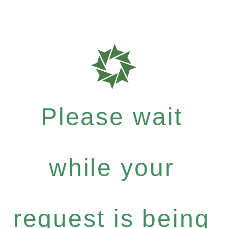
Please wait
while your
request is being