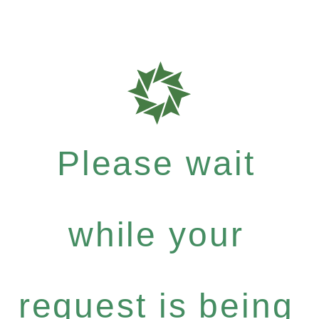
Please wait
while your
request is being