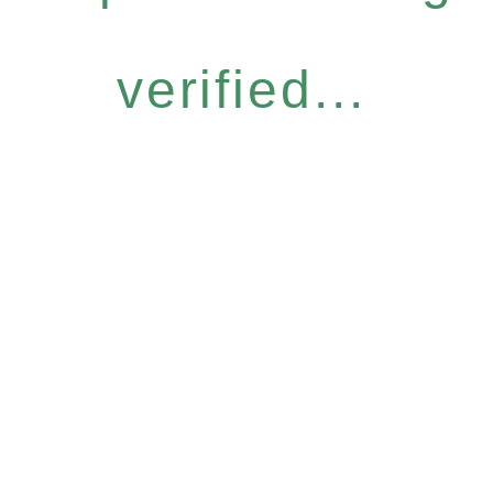
verified...