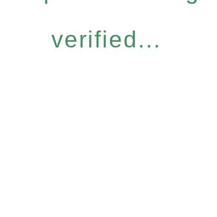
verified...