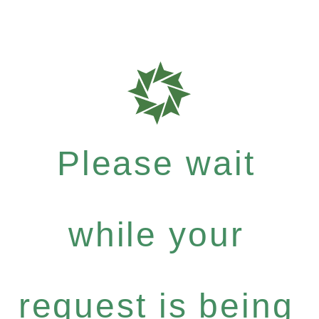
Please wait
while your
request is being