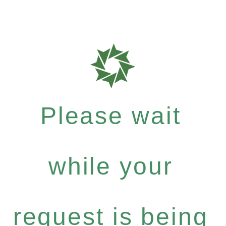
Please wait
while your
request is being