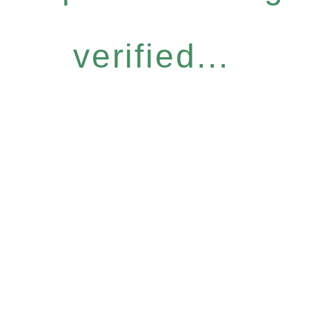
verified...