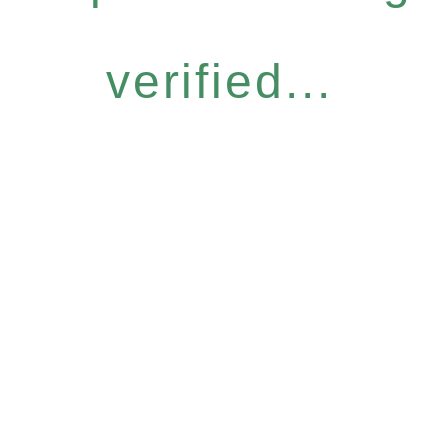
verified...