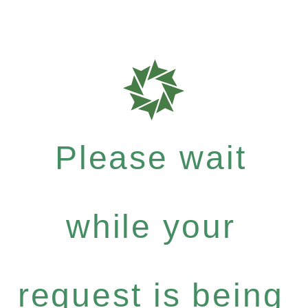
Please wait
while your
request is being