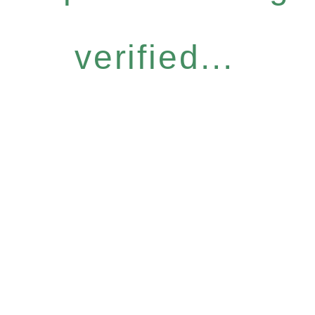
verified...