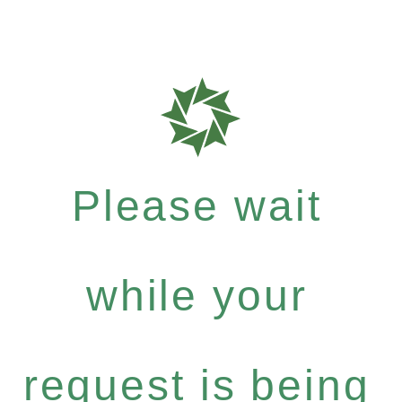
Please wait
while your
request is being