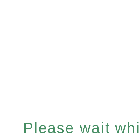
Please wait whil