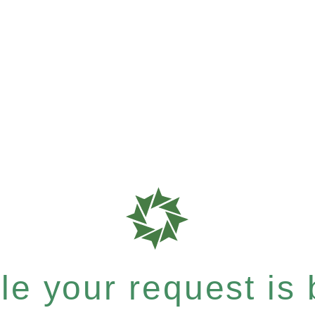
e your request is b