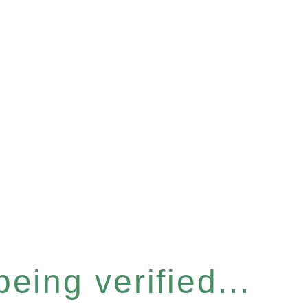
eing verified...