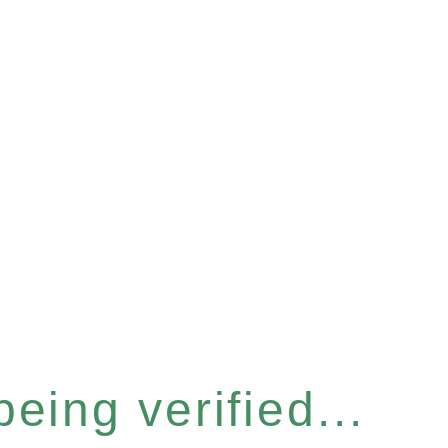
eing verified...