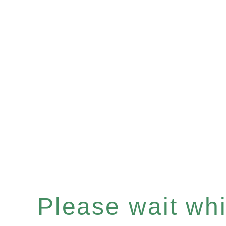
Please wait whil