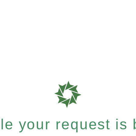
e your request is b