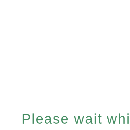
Please wait whil