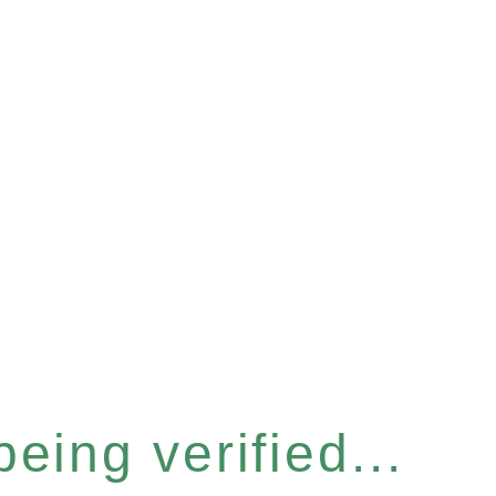
eing verified...