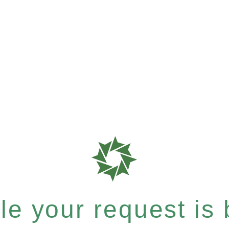
e your request is b