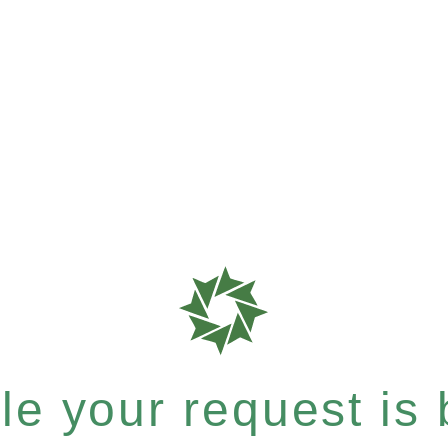
e your request is b