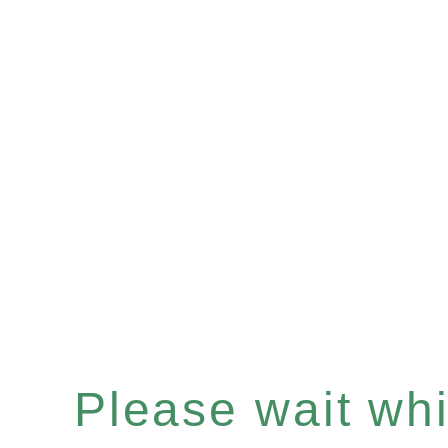
Please wait whil