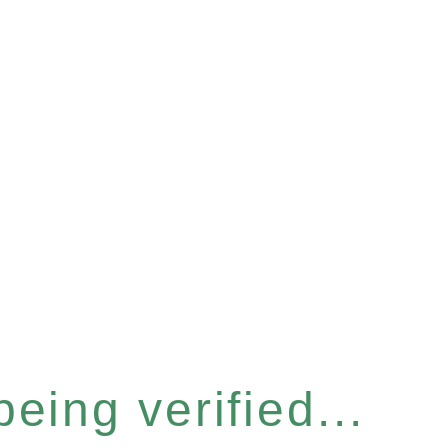
eing verified...