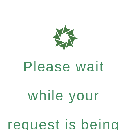
Please wait
while your
request is being