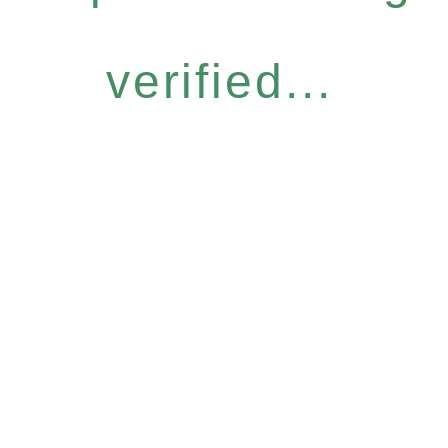
verified...