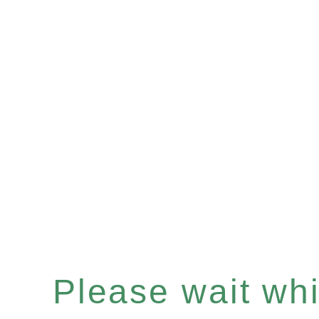
Please wait whil