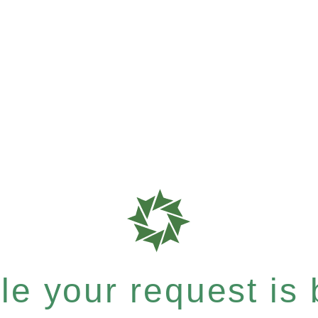
e your request is b