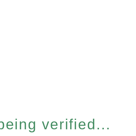
eing verified...