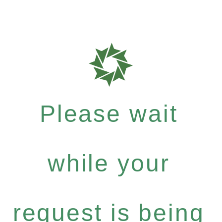
Please wait
while your
request is being