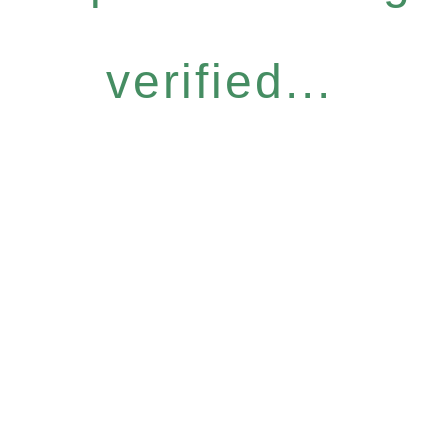
verified...