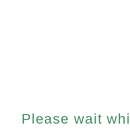
Please wait whil