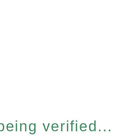
eing verified...