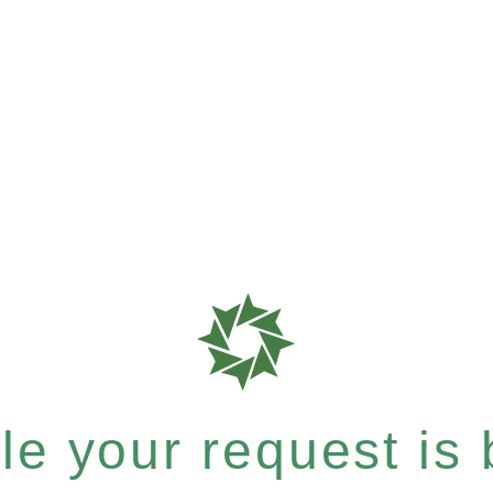
e your request is b