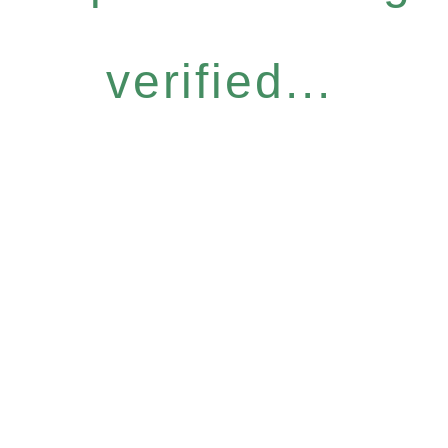
verified...