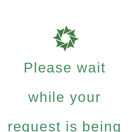
Please wait
while your
request is being