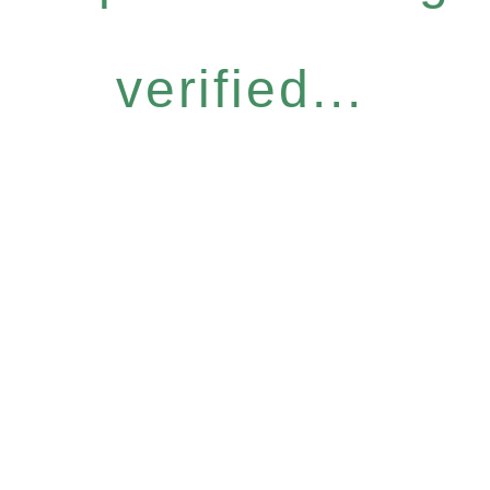
verified...