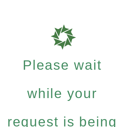
Please wait
while your
request is being